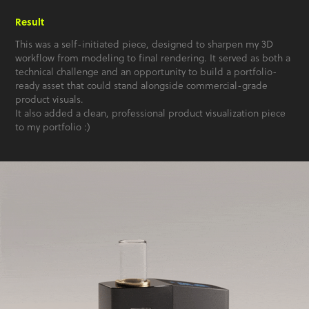
Result
This was a self-initiated piece, designed to sharpen my 3D
workflow from modeling to final rendering. It served as both a
technical challenge and an opportunity to build a portfolio-
ready asset that could stand alongside commercial-grade
product visuals.
It also added a clean, professional product visualization piece
to my portfolio :)