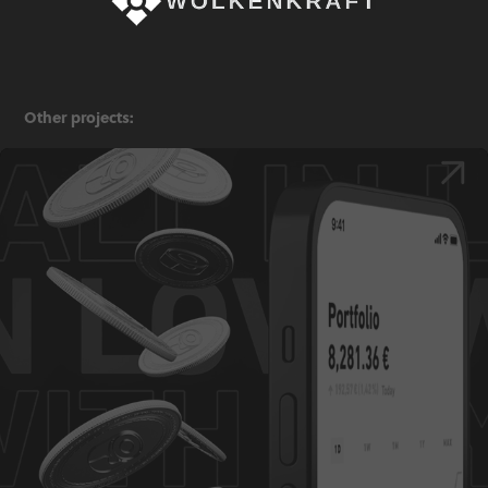
Other projects:
Trade Republic — Three Taps Campaign