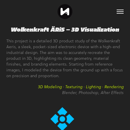
Wolkenkraft ÄRiS — 3D Visualization
This project is a detailed 3D product study of the Wolkenkraft
Aeris, a sleek, pocket-sized electronic device with a high-end
industrial design. The aim was to accurately recreate the
product in 3D, highlighting its clean geometry, material
finishes, and branding elements. Starting from reference
images, I modeled the device from the ground up with a focus
on precision and proportion.
3D Modeling · Texturing · Lighting · Rendering
Blender, Photoshop, After Effects