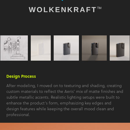
Design Process
After modeling, I moved on to texturing and shading, creating
custom materials to reflect the Aeris’ mix of matte finishes and
subtle metallic accents. Realistic lighting setups were built to
enhance the product’s form, emphasizing key edges and
design features while keeping the overall mood clean and
professional.